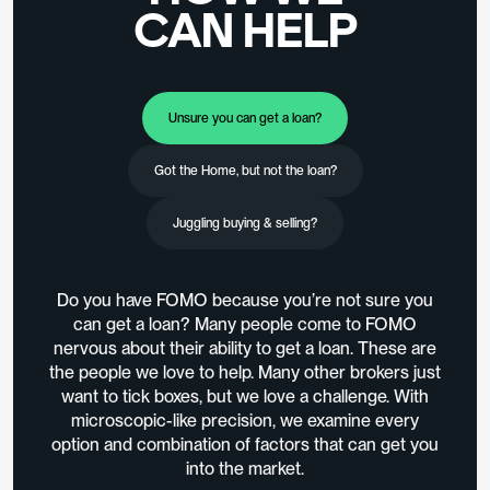
CAN HELP
Unsure you can get a loan?
Got the Home, but not the loan?
Juggling buying & selling?
Do you have FOMO because you’re not sure you
can get a loan? Many people come to FOMO
nervous about their ability to get a loan. These are
the people we love to help. Many other brokers just
want to tick boxes, but we love a challenge. With
microscopic-like precision, we examine every
option and combination of factors that can get you
into the market.