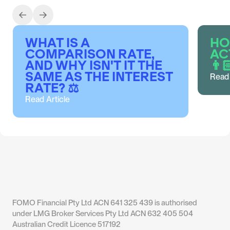
CBA
BANK WEST
ANZ
MACQUARIE
WHAT IS A
HO
COMPARISON RATE,
AC
AND WHY ISN'T IT THE
👨
SAME AS THE INTEREST
Read 
RATE? ⚖️
Read Article
UBANK
ING
MACQUARIE
BANK
AUSTRALIA
FOMO Financial Pty Ltd ACN 641 325 439 is authorised
under LMG Broker Services Pty Ltd ACN 632 405 504
Australian Credit Licence 517192