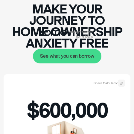
MAKE YOUR
JOURNEY TO
HOME OWNERSHIP
Straight forward
home-loans.
ANXIET
Y FREE
See what you can borrow
See what you can borrow
Share Calculator
$600,000
$480,000
loan @
6.14%
p.a. 30yr term
monthly