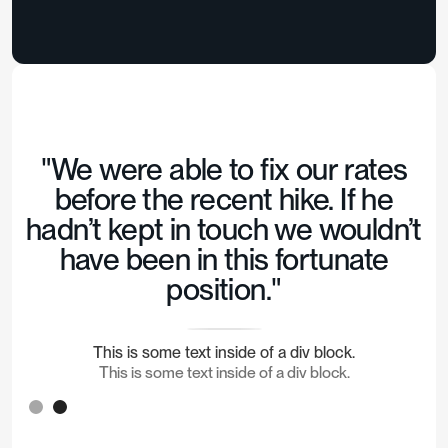
"We were able to fix our rates
before the recent hike. If he
hadn’t kept in touch we wouldn’t
have been in this fortunate
position."
This is some text inside of a div block.
This is some text inside of a div block.
Slide 2 of 2.