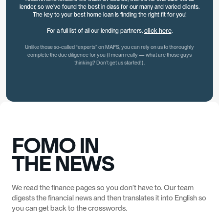
EFFICIENT
lender, so we’ve found the best in class for our many and varied clients.
The key to your best home loan is finding the right fit for you!
click here
For a full list of all our lending partners,
.
Unlike those so-called “experts” on MAFS, you can rely on us to thoroughly
complete the due diligence for you (I mean really — what are those guys
thinking? Don’t get us started!).
GREAT
SOUTHERN
BANK
AUSTRALIA
BEYOND BANK
WESTPAC
BANK
FOMO IN
NAB
WESTPAC
THE NEWS
ANZ
CBA
We read the finance pages so you don’t have to. Our team
digests the financial news and then translates it into English so
you can get back to the crosswords.