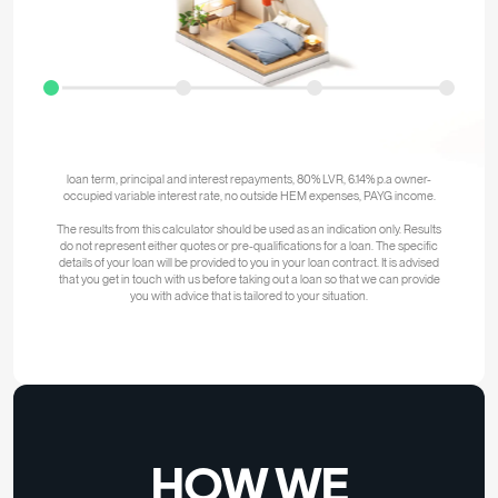
repayments are
$2,922
the
approximate
household
income
required
is
$95,000
The above calculations are based on the assumption of no other debts or
liabilities, including HECS, no dependants, satisfactory credit history, 30-year
loan term, principal and interest repayments, 80% LVR, 6.14% p.a owner-
occupied variable interest rate, no outside HEM expenses, PAYG income.
The results from this calculator should be used as an indication only. Results
do not represent either quotes or pre-qualifications for a loan. The specific
details of your loan will be provided to you in your loan contract. It is advised
that you get in touch with us before taking out a loan so that we can provide
you with advice that is tailored to your situation.
HOW WE