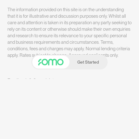
The information provided on this site is on the understanding
that it is for illustrative and discussion purposes only. Whilst all
care and attention is taken in its preparation any party seeking to
rely on its content or otherwise should make their own enquiries
and research to ensure its relevance to your specific personal
and business requirements and circumstances. Terms,
conditions, fees and charges may apply. Normal lending criteria
apply. Rates subject to change. Approved applicants only.
Get Started
Feedback & Complaints
Terms & Conditions
Privacy Policy
LinkedIn